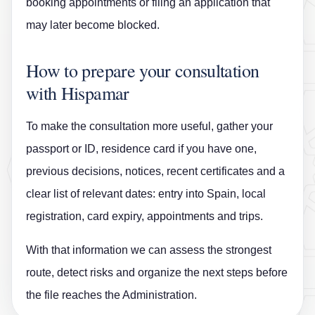
booking appointments or filing an application that
may later become blocked.
How to prepare your consultation
with Hispamar
To make the consultation more useful, gather your
passport or ID, residence card if you have one,
previous decisions, notices, recent certificates and a
clear list of relevant dates: entry into Spain, local
registration, card expiry, appointments and trips.
With that information we can assess the strongest
route, detect risks and organize the next steps before
the file reaches the Administration.