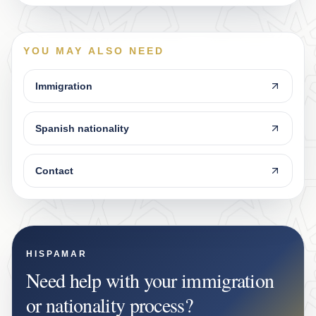
YOU MAY ALSO NEED
Immigration
Spanish nationality
Contact
HISPAMAR
Need help with your immigration
or nationality process?