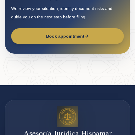
We review your situation, identify document risks and
guide you on the next step before filing.
Book appointment
Asesoría Jurídica Hispamar