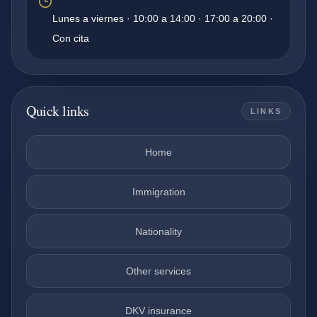
Lunes a viernes · 10:00 a 14:00 · 17:00 a 20:00 ·
Con cita
Quick links
LINKS
Home
Immigration
Nationality
Other services
DKV insurance