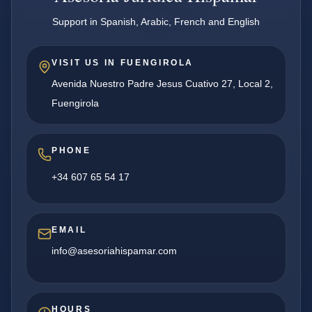
Support in Spanish, Arabic, French and English
VISIT US IN FUENGIROLA
Avenida Nuestro Padre Jesus Cuativo 27, Local 2,
Fuengirola
PHONE
+34 607 65 54 17
EMAIL
info@asesoriahispamar.com
HOURS