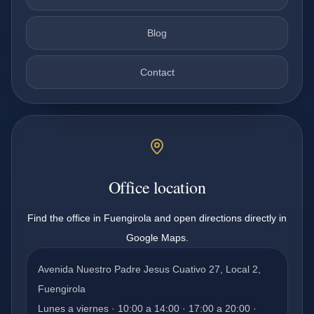
Blog
Contact
Office location
Find the office in Fuengirola and open directions directly in
Google Maps.
Avenida Nuestro Padre Jesus Cuativo 27, Local 2,
Fuengirola
Lunes a viernes · 10:00 a 14:00 · 17:00 a 20:00 ·