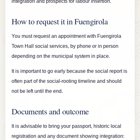
integration and prospects for labour insertion.
n
t
How to request it in Fuengirola
a
c
You must request an appointment with Fuengirola
t
Town Hall social services, by phone or in person
depending on the municipal system in place.
It is important to go early because the social report is
often part of the social-rooting timeline and should
not be left until the end.
Documents and outcome
It is advisable to bring your passport, historic local
registration and any document showing integration: