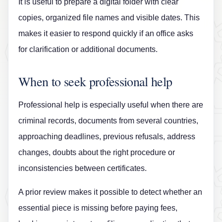
It is useful to prepare a digital folder with clear
copies, organized file names and visible dates. This
makes it easier to respond quickly if an office asks
for clarification or additional documents.
When to seek professional help
Professional help is especially useful when there are
criminal records, documents from several countries,
approaching deadlines, previous refusals, address
changes, doubts about the right procedure or
inconsistencies between certificates.
A prior review makes it possible to detect whether an
essential piece is missing before paying fees,