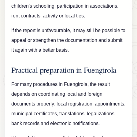
children's schooling, participation in associations,
rent contracts, activity or local ties.
If the report is unfavourable, it may still be possible to
appeal or strengthen the documentation and submit
it again with a better basis.
Practical preparation in Fuengirola
For many procedures in Fuengirola, the result
depends on coordinating local and foreign
documents properly: local registration, appointments,
municipal certificates, translations, legalizations,
bank records and electronic notifications.