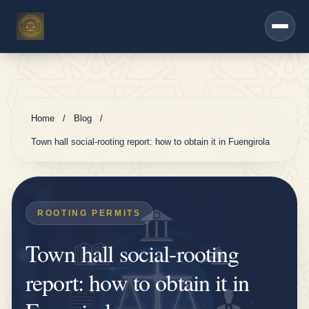
h
Saltar al contenido principal
e
r
s
e
r
Home
/
Blog
/
vi
Town hall social-rooting report: how to obtain it in Fuengirola
c
e
s
ROOTING PERMITS
D
Town hall social-rooting
K
V
report: how to obtain it in
i