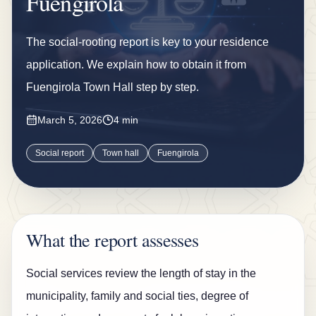
Fuengirola
n
s
The social-rooting report is key to your residence
u
application. We explain how to obtain it from
r
Fuengirola Town Hall step by step.
a
n
March 5, 2026
4 min
c
Social report
Town hall
Fuengirola
e
B
l
o
What the report assesses
g
Social services review the length of stay in the
C
municipality, family and social ties, degree of
o