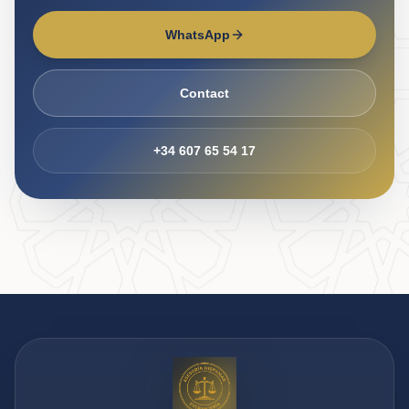
WhatsApp
Contact
+34 607 65 54 17