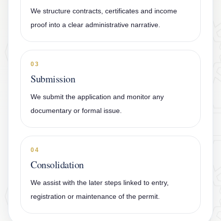
We structure contracts, certificates and income
proof into a clear administrative narrative.
03
Submission
We submit the application and monitor any
documentary or formal issue.
04
Consolidation
We assist with the later steps linked to entry,
registration or maintenance of the permit.