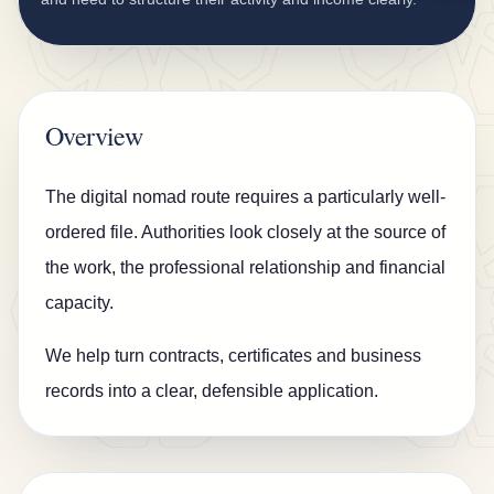
n
s
u
r
Overview
a
n
The digital nomad route requires a particularly well-
c
ordered file. Authorities look closely at the source of
e
the work, the professional relationship and financial
B
capacity.
l
We help turn contracts, certificates and business
o
records into a clear, defensible application.
g
C
o