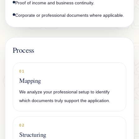
Proof of income and business continuity.
Corporate or professional documents where applicable.
Process
01
Mapping
We analyze your professional setup to identify
which documents truly support the application.
02
Structuring