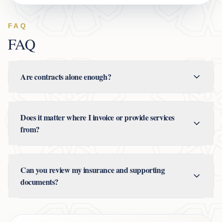
FAQ
FAQ
Are contracts alone enough?
Does it matter where I invoice or provide services
from?
Can you review my insurance and supporting
documents?