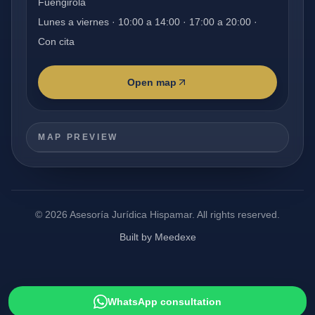
Fuengirola
Lunes a viernes · 10:00 a 14:00 · 17:00 a 20:00 ·
Con cita
Open map
MAP PREVIEW
©
2026
Asesoría Jurídica Hispamar.
All rights reserved.
Built by Meedexe
WhatsApp consultation