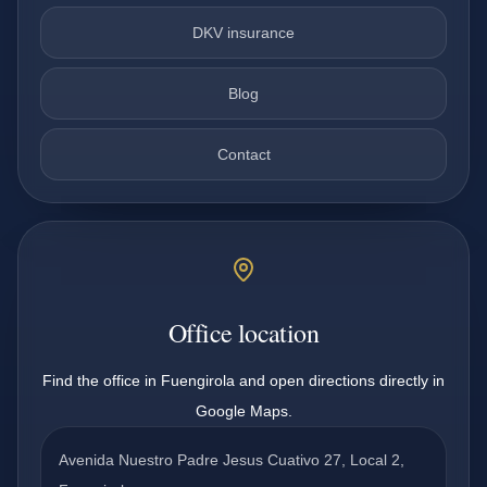
DKV insurance
Blog
Contact
Office location
Find the office in Fuengirola and open directions directly in
Google Maps.
Avenida Nuestro Padre Jesus Cuativo 27, Local 2,