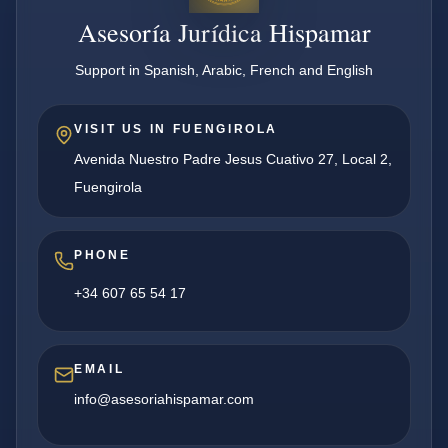
Asesoría Jurídica Hispamar
Support in Spanish, Arabic, French and English
VISIT US IN FUENGIROLA
Avenida Nuestro Padre Jesus Cuativo 27, Local 2,
Fuengirola
PHONE
+34 607 65 54 17
EMAIL
info@asesoriahispamar.com