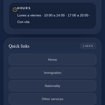
HOURS
Lunes a viernes · 10:00 a 14:00 · 17:00 a 20:00 ·
Con cita
Quick links
LINKS
Home
Immigration
Nationality
Other services