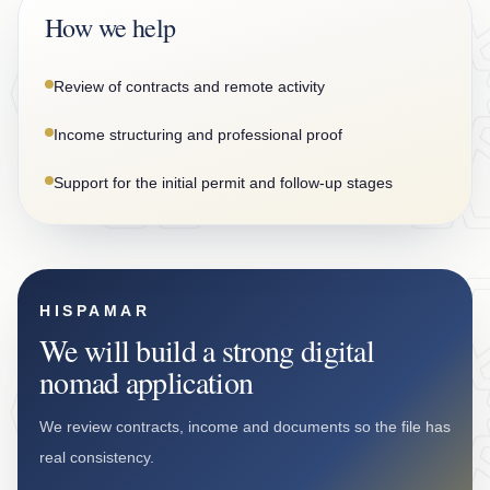
How we help
Review of contracts and remote activity
Income structuring and professional proof
Support for the initial permit and follow-up stages
HISPAMAR
We will build a strong digital
nomad application
We review contracts, income and documents so the file has
real consistency.