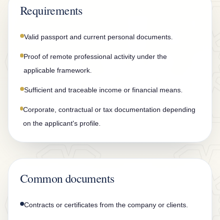
n
Requirements
t
a
Valid passport and current personal documents.
c
Proof of remote professional activity under the
t
applicable framework.
Sufficient and traceable income or financial means.
Corporate, contractual or tax documentation depending
on the applicant's profile.
Common documents
Contracts or certificates from the company or clients.