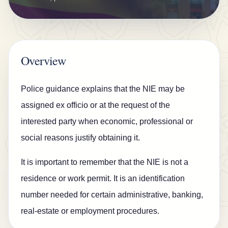
n
s
u
r
Overview
a
n
Police guidance explains that the NIE may be
c
assigned ex officio or at the request of the
e
interested party when economic, professional or
B
social reasons justify obtaining it.
l
It is important to remember that the NIE is not a
o
residence or work permit. It is an identification
g
number needed for certain administrative, banking,
C
real-estate or employment procedures.
o