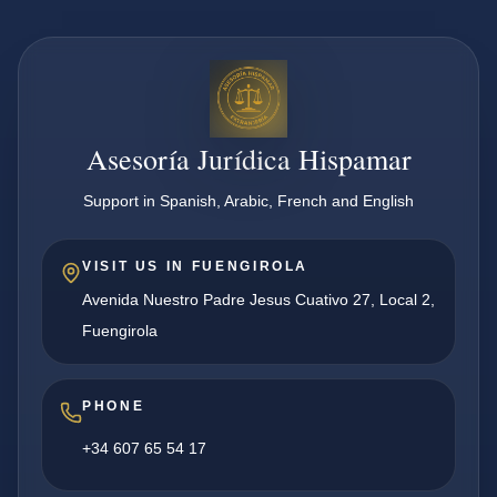
Asesoría Jurídica Hispamar
Support in Spanish, Arabic, French and English
VISIT US IN FUENGIROLA
Avenida Nuestro Padre Jesus Cuativo 27, Local 2,
Fuengirola
PHONE
+34 607 65 54 17