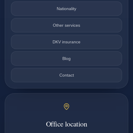
Nationality
Other services
DKV insurance
Blog
Contact
Office location