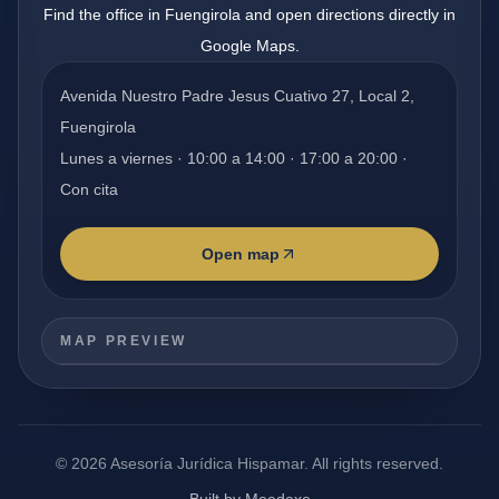
Find the office in Fuengirola and open directions directly in
Google Maps.
Avenida Nuestro Padre Jesus Cuativo 27, Local 2,
Fuengirola
Lunes a viernes · 10:00 a 14:00 · 17:00 a 20:00 ·
Con cita
Open map
MAP PREVIEW
©
2026
Asesoría Jurídica Hispamar.
All rights reserved.