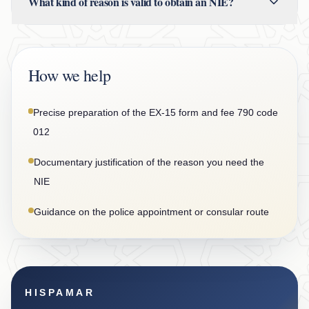
What kind of reason is valid to obtain an NIE?
How we help
Precise preparation of the EX-15 form and fee 790 code
012
Documentary justification of the reason you need the
NIE
Guidance on the police appointment or consular route
HISPAMAR