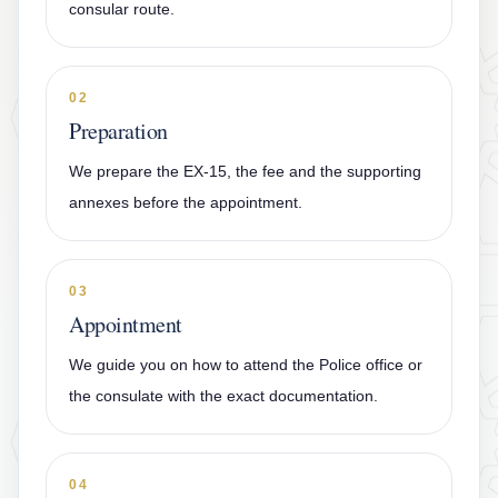
consular route.
02
Preparation
We prepare the EX-15, the fee and the supporting
annexes before the appointment.
03
Appointment
We guide you on how to attend the Police office or
the consulate with the exact documentation.
04