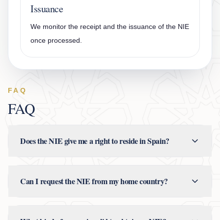
Issuance
We monitor the receipt and the issuance of the NIE
once processed.
FAQ
FAQ
Does the NIE give me a right to reside in Spain?
Can I request the NIE from my home country?