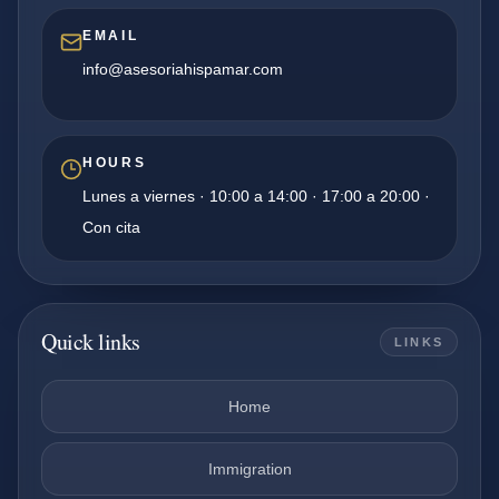
EMAIL
info@asesoriahispamar.com
HOURS
Lunes a viernes · 10:00 a 14:00 · 17:00 a 20:00 ·
Con cita
Quick links
LINKS
Home
Immigration