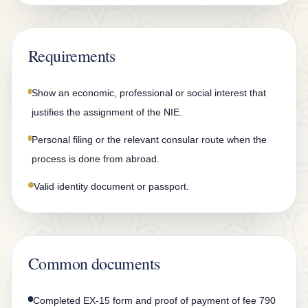
n
t
a
Requirements
c
t
Show an economic, professional or social interest that
justifies the assignment of the NIE.
Personal filing or the relevant consular route when the
process is done from abroad.
Valid identity document or passport.
Common documents
Completed EX-15 form and proof of payment of fee 790