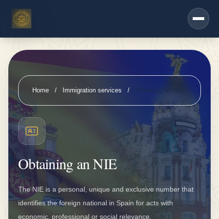
h
Saltar al contenido principal
e
r
s
e
r
Home
/
Immigration services
/
Obtaining an NIE
vi
c
e
s
Obtaining an NIE
D
K
The NIE is a personal, unique and exclusive number that
V
identifies the foreign national in Spain for acts with
i
economic, professional or social relevance.