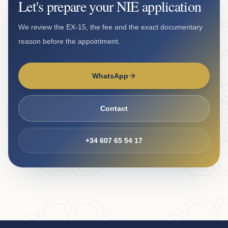
Let's prepare your NIE application
We review the EX-15, the fee and the exact documentary
reason before the appointment.
WhatsApp
Contact
+34 607 65 54 17