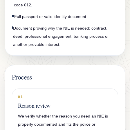
code 012.
Full passport or valid identity document.
Document proving why the NIE is needed: contract,
deed, professional engagement, banking process or
another provable interest.
Process
01
Reason review
We verify whether the reason you need an NIE is
properly documented and fits the police or