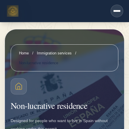
h
Saltar al contenido principal
e
r
s
e
r
Home
/
Immigration services
/
vi
Non-lucrative residence
c
e
s
D
Non-lucrative residence
K
V
Designed for people who want to live in Spain without
i
working under this permit.