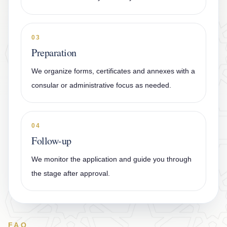
03
Preparation
We organize forms, certificates and annexes with a
consular or administrative focus as needed.
04
Follow-up
We monitor the application and guide you through
the stage after approval.
FAQ