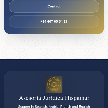
Contact
+34 607 65 54 17
Asesoría Jurídica Hispamar
Support in Spanish, Arabic, French and English