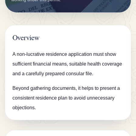
n
s
u
r
Overview
a
n
A non-lucrative residence application must show
c
sufficient financial means, suitable health coverage
e
and a carefully prepared consular file.
B
Beyond gathering documents, it helps to present a
l
consistent residence plan to avoid unnecessary
o
objections.
g
C
o