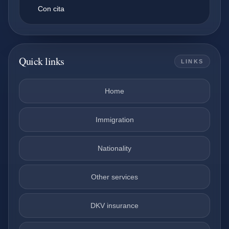
Con cita
Quick links
LINKS
Home
Immigration
Nationality
Other services
DKV insurance