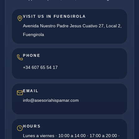
VISIT US IN FUENGIROLA
Avenida Nuestro Padre Jesus Cuativo 27, Local 2,
Fuengirola
PHONE
+34 607 65 54 17
EMAIL
info@asesoriahispamar.com
HOURS
Lunes a viernes · 10:00 a 14:00 · 17:00 a 20:00 ·