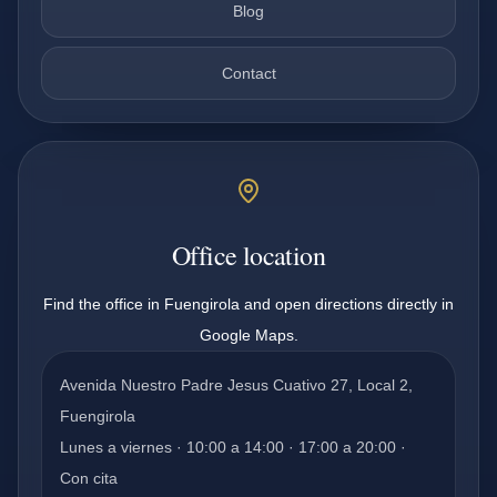
Blog
Contact
Office location
Find the office in Fuengirola and open directions directly in
Google Maps.
Avenida Nuestro Padre Jesus Cuativo 27, Local 2,
Fuengirola
Lunes a viernes · 10:00 a 14:00 · 17:00 a 20:00 ·
Con cita