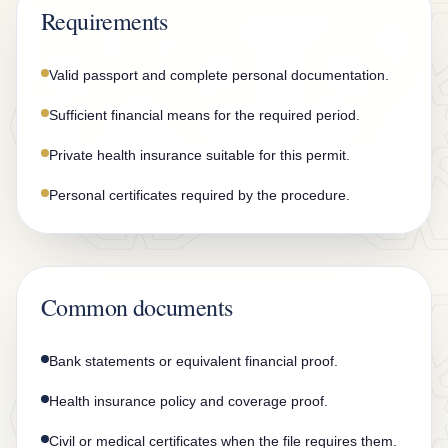
n
Requirements
t
a
Valid passport and complete personal documentation.
c
Sufficient financial means for the required period.
t
Private health insurance suitable for this permit.
Personal certificates required by the procedure.
Common documents
Bank statements or equivalent financial proof.
Health insurance policy and coverage proof.
Civil or medical certificates when the file requires them.