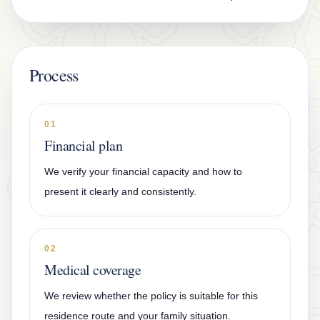
Process
01
Financial plan
We verify your financial capacity and how to
present it clearly and consistently.
02
Medical coverage
We review whether the policy is suitable for this
residence route and your family situation.