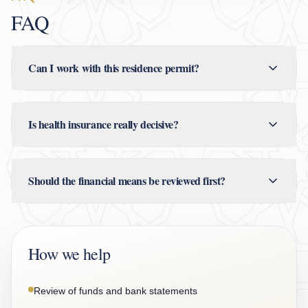
FAQ
Can I work with this residence permit?
Is health insurance really decisive?
Should the financial means be reviewed first?
How we help
Review of funds and bank statements