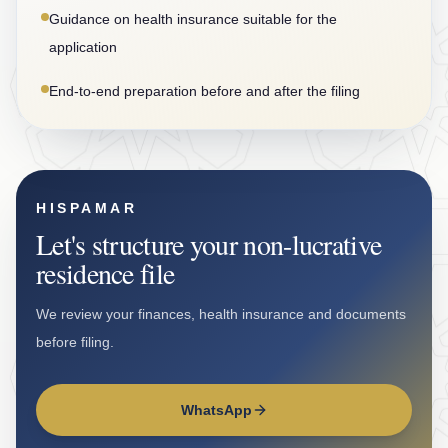
Guidance on health insurance suitable for the
application
End-to-end preparation before and after the filing
HISPAMAR
Let's structure your non-lucrative
residence file
We review your finances, health insurance and documents
before filing.
WhatsApp