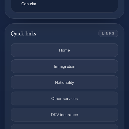
Con cita
Quick links
LINKS
Home
Immigration
Nationality
Other services
DKV insurance