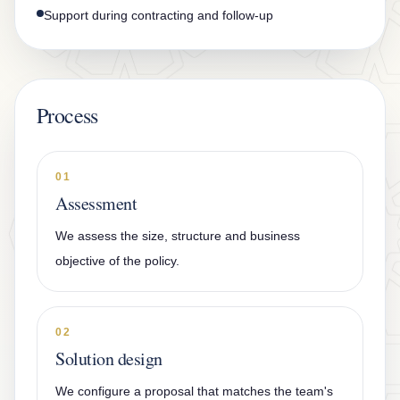
Support during contracting and follow-up
Process
01
Assessment
We assess the size, structure and business
objective of the policy.
02
Solution design
We configure a proposal that matches the team's