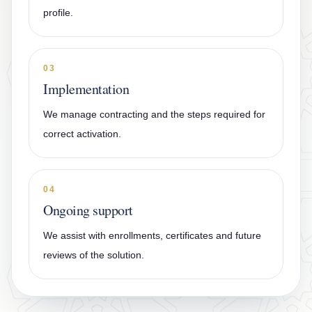
profile.
03
Implementation
We manage contracting and the steps required for
correct activation.
04
Ongoing support
We assist with enrollments, certificates and future
reviews of the solution.