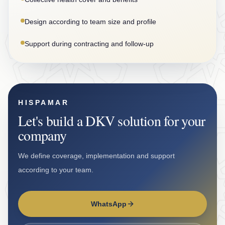
Design according to team size and profile
Support during contracting and follow-up
HISPAMAR
Let's build a DKV solution for your
company
We define coverage, implementation and support
according to your team.
WhatsApp