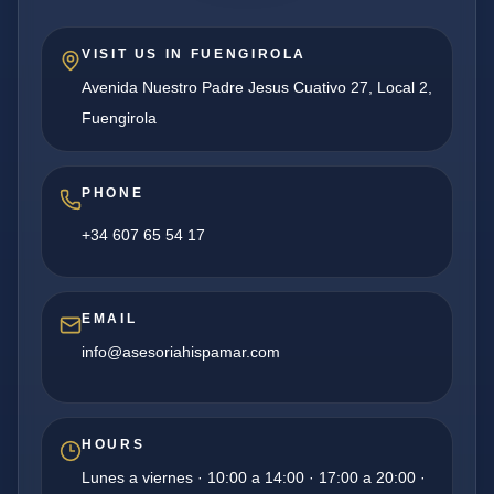
VISIT US IN FUENGIROLA
Avenida Nuestro Padre Jesus Cuativo 27, Local 2,
Fuengirola
PHONE
+34 607 65 54 17
EMAIL
info@asesoriahispamar.com
HOURS
Lunes a viernes · 10:00 a 14:00 · 17:00 a 20:00 ·