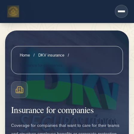
h
Saltar al contenido principal
e
r
s
e
r
Home
/
DKV insurance
/
vi
Insurance for companies
c
e
s
D
Insurance for companies
K
V
Coverage for companies that want to care for their teams
i
and structure employee benefits or corporate protection.