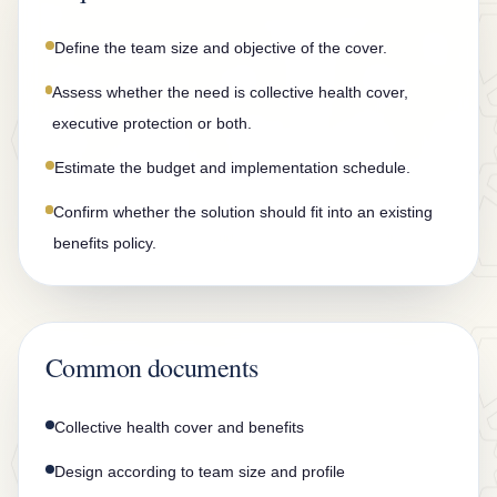
n
t
Define the team size and objective of the cover.
a
Assess whether the need is collective health cover,
c
executive protection or both.
t
Estimate the budget and implementation schedule.
Confirm whether the solution should fit into an existing
benefits policy.
Common documents
Collective health cover and benefits
Design according to team size and profile