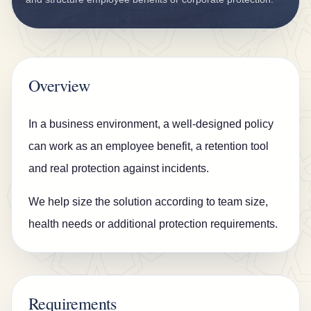
n
s
u
r
Overview
a
n
In a business environment, a well-designed policy
c
can work as an employee benefit, a retention tool
e
and real protection against incidents.
B
We help size the solution according to team size,
l
health needs or additional protection requirements.
o
g
C
o
Requirements