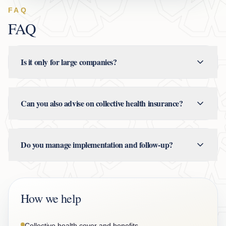
FAQ
FAQ
Is it only for large companies?
Can you also advise on collective health insurance?
Do you manage implementation and follow-up?
How we help
Collective health cover and benefits