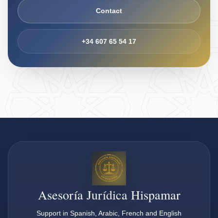
Contact
+34 607 65 54 17
Asesoría Jurídica Hispamar
Support in Spanish, Arabic, French and English