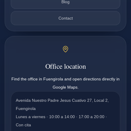
Blog
Contact
Office location
Find the office in Fuengirola and open directions directly in
Google Maps.
Avenida Nuestro Padre Jesus Cuativo 27, Local 2,
Fuengirola
Lunes a viernes · 10:00 a 14:00 · 17:00 a 20:00 ·
Con cita