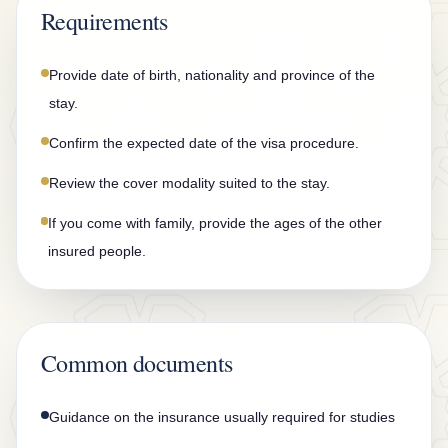
n
Requirements
t
a
Provide date of birth, nationality and province of the
c
stay.
t
Confirm the expected date of the visa procedure.
Review the cover modality suited to the stay.
If you come with family, provide the ages of the other
insured people.
Common documents
Guidance on the insurance usually required for studies