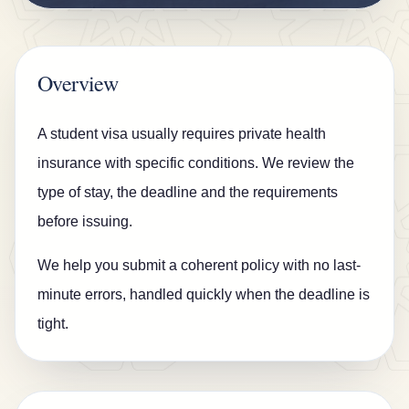
n
s
u
Overview
r
a
A student visa usually requires private health
n
insurance with specific conditions. We review the
c
type of stay, the deadline and the requirements
e
before issuing.
B
We help you submit a coherent policy with no last-
l
minute errors, handled quickly when the deadline is
o
tight.
g
C
o