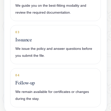
We guide you on the best-fitting modality and
review the required documentation.
03
Issuance
We issue the policy and answer questions before
you submit the file.
04
Follow-up
We remain available for certificates or changes
during the stay.