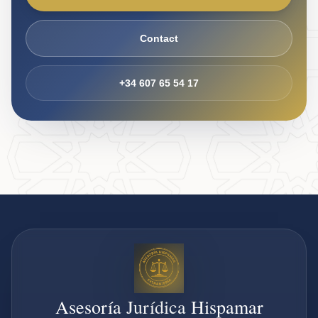
Contact
+34 607 65 54 17
Asesoría Jurídica Hispamar