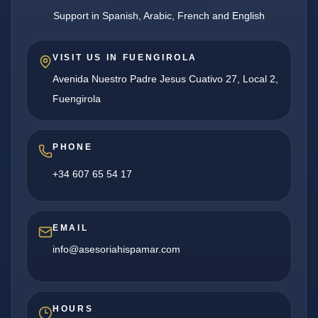
Support in Spanish, Arabic, French and English
VISIT US IN FUENGIROLA
Avenida Nuestro Padre Jesus Cuativo 27, Local 2,
Fuengirola
PHONE
+34 607 65 54 17
EMAIL
info@asesoriahispamar.com
HOURS