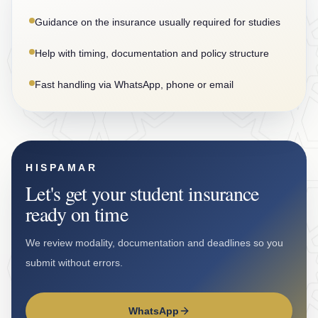
Guidance on the insurance usually required for studies
Help with timing, documentation and policy structure
Fast handling via WhatsApp, phone or email
HISPAMAR
Let's get your student insurance
ready on time
We review modality, documentation and deadlines so you
submit without errors.
WhatsApp