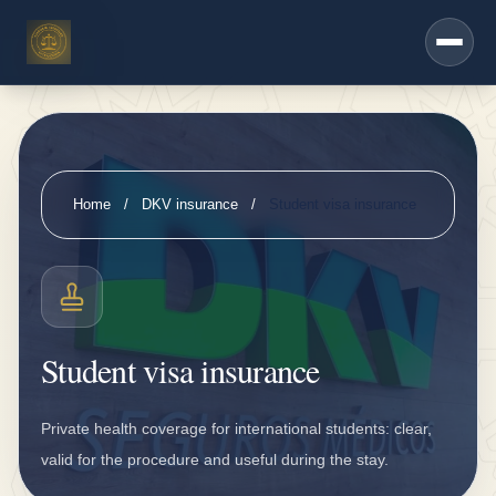
h
Saltar al contenido principal
e
r
s
e
r
Home
/
DKV insurance
/
Student visa insurance
vi
c
e
s
Student visa insurance
D
K
Private health coverage for international students: clear,
V
valid for the procedure and useful during the stay.
i