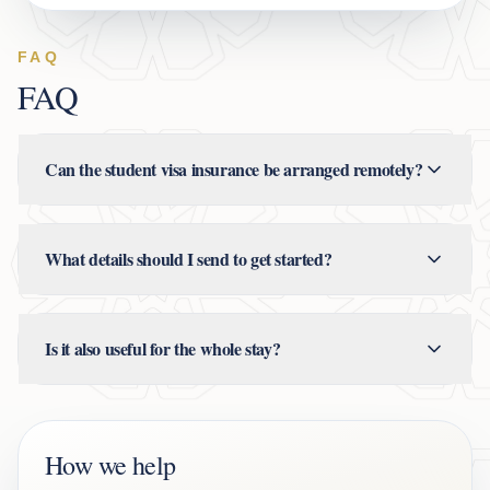
FAQ
FAQ
Can the student visa insurance be arranged remotely?
What details should I send to get started?
Is it also useful for the whole stay?
How we help