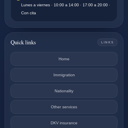
Lunes a viernes · 10:00 a 14:00 · 17:00 a 20:00 ·
Con cita
Quick links
LINKS
Home
Immigration
Nationality
Other services
DKV insurance