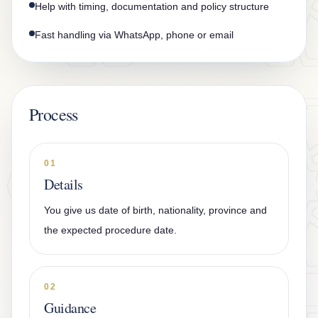
Help with timing, documentation and policy structure
Fast handling via WhatsApp, phone or email
Process
01
Details
You give us date of birth, nationality, province and
the expected procedure date.
02
Guidance