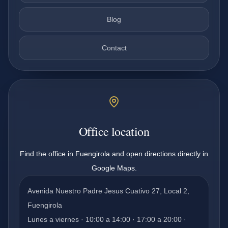
Blog
Contact
Office location
Find the office in Fuengirola and open directions directly in
Google Maps.
Avenida Nuestro Padre Jesus Cuativo 27, Local 2,
Fuengirola
Lunes a viernes · 10:00 a 14:00 · 17:00 a 20:00 ·